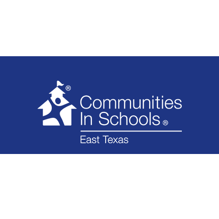
WHAT WE DO
WHO WE ARE
IMPACT
GET INVOLVED
NEWS
FINANCIAL
CONTACT