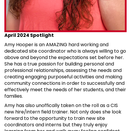
April 2024 Spotlight
Amy Hooper is an AMAZING hard working and
dedicated site coordinator who is always willing to go
above and beyond the expectations set before her.
She has a true passion for building personal and
professional relationships, assessing the needs and
creating engaging purposeful activities and making
community connections in order to successfully and
effectively meet the needs of her students, and their
families.
Amy has also unoffically taken on the roll as a CIS
new hire/intern field trainer. Not only does she look
forward to the opportunity to train new site
coordinators and interns but they truly enjoy