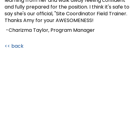
learning from her and walk away feeling confident
and fully prepared for the position. I think it's safe to
say she's our official, "Site Coordinator Field Trainer.
Thanks Amy for your AWESOMENESS!
-Charizma Taylor, Program Manager
<< back