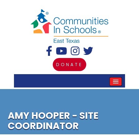
DONATE
AMY HOOPER - SITE
COORDINATOR