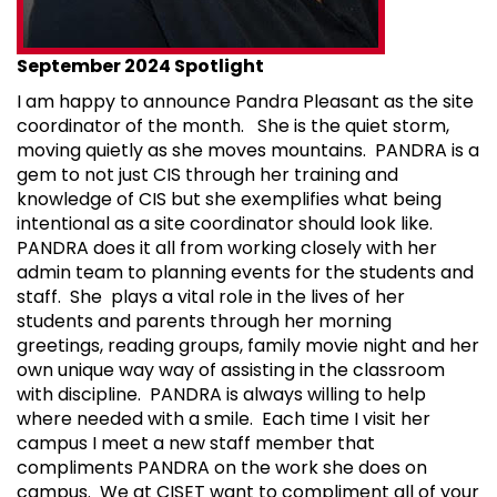
September 2024 Spotlight
I am happy to announce Pandra Pleasant as the site
coordinator of the month. She is the quiet storm,
moving quietly as she moves mountains. PANDRA is a
gem to not just CIS through her training and
knowledge of CIS but she exemplifies what being
intentional as a site coordinator should look like.
PANDRA does it all from working closely with her
admin team to planning events for the students and
staff. She plays a vital role in the lives of her
students and parents through her morning
greetings, reading groups, family movie night and her
own unique way way of assisting in the classroom
with discipline. PANDRA is always willing to help
where needed with a smile. Each time I visit her
campus I meet a new staff member that
compliments PANDRA on the work she does on
campus. We at CISET want to compliment all of your