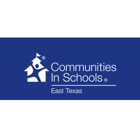
WHAT WE DO
WHO WE ARE
IMPACT
GET INVOLVED
NEWS
FINANCIAL
CONTACT