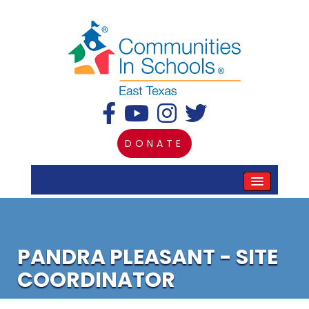
DONATE
PANDRA PLEASANT - SITE
COORDINATOR