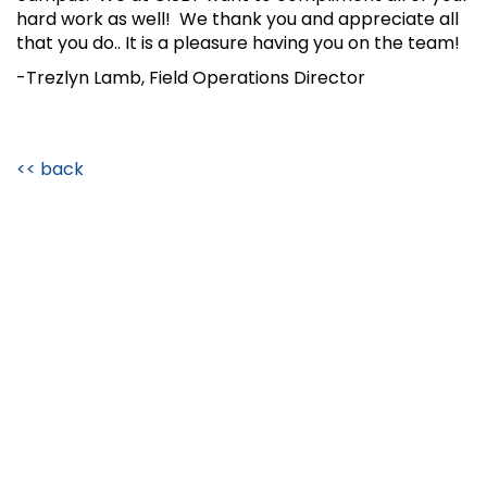
hard work as well! We thank you and appreciate all
that you do.. It is a pleasure having you on the team!
-Trezlyn Lamb, Field Operations Director
<< back