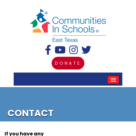
DONATE
CONTACT
If you have any