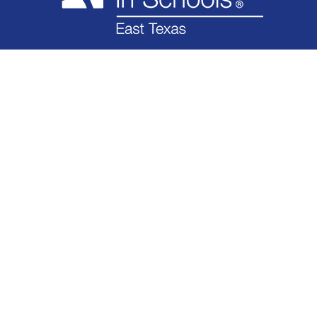
WHAT WE DO
WHO WE ARE
IMPACT
GET INVOLVED
NEWS
FINANCIAL
CONTACT
1608 E. END BLVD N. MARSHALL, TX 75672 | P.O. BOX 1233 MARSHALL, TX 75671
OFFICE:
(903) 927-1128
FAX: (903) 927-1328
DONATE TODAY!
© 2026 CIS of East Texas, Inc.
All Rights Reserved
web design by teaminhouse