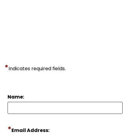
*
Indicates required fields.
Name:
*
Email Address: