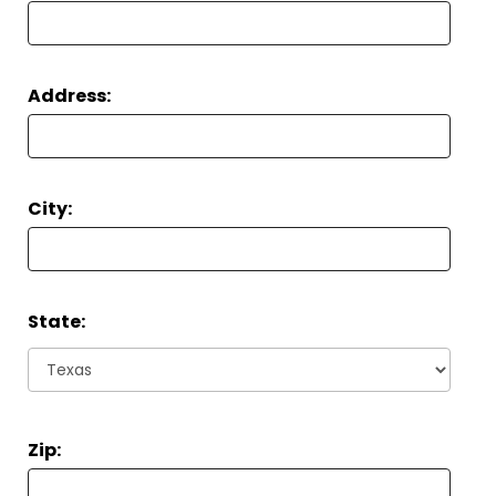
Address:
City:
State:
Zip: