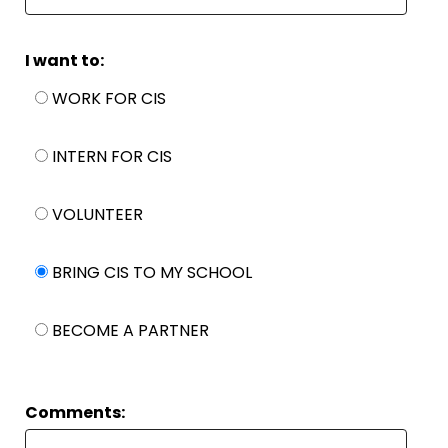
I want to:
WORK FOR CIS
INTERN FOR CIS
VOLUNTEER
BRING CIS TO MY SCHOOL
BECOME A PARTNER
Comments: