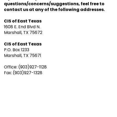
questions/concerns/suggestions, feel free to
contact us at any of the following addresses.
CIS of East Texas
1608 E. End Blvd N.
Marshall, TX 75672
CIS of East Texas
P.O. Box 1233
Marshall, TX 75671
Office: (903)927-1128
Fax: (903)927-1328